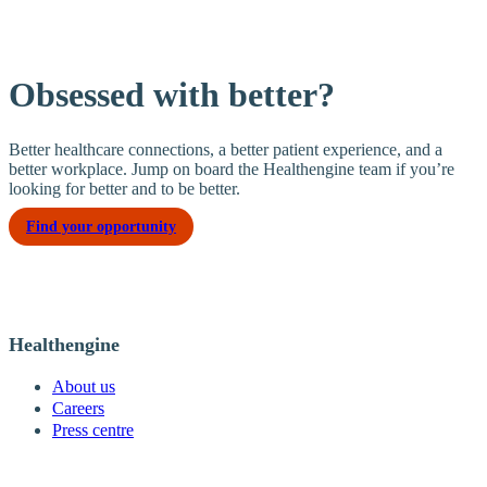
Obsessed with better?
Better healthcare connections, a better patient experience, and a
better workplace. Jump on board the Healthengine team if you’re
looking for better and to be better.
Find your opportunity
Healthengine
About us
Careers
Press centre