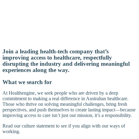
Join a leading health-tech company that’s
improving access to healthcare, respectfully
disrupting the industry and delivering meaningful
experiences along the way.
What we search for
At Healthengine, we seek people who are driven by a deep
commitment to making a real difference in Australian healthcare.
Those who thrive on solving meaningful challenges, bring fresh
perspectives, and push themselves to create lasting impact—because
improving access to care isn’t just our mission, it’s a responsibility.
Read our culture statement to see if you align with our ways of
working.