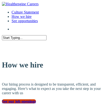
Culture Statement
How we hire
See opportunities
How we hire
Our hiring process is designed to be transparent, efficient, and
engaging. Here’s what to expect as you take the next step in your
career with us
See our job openings