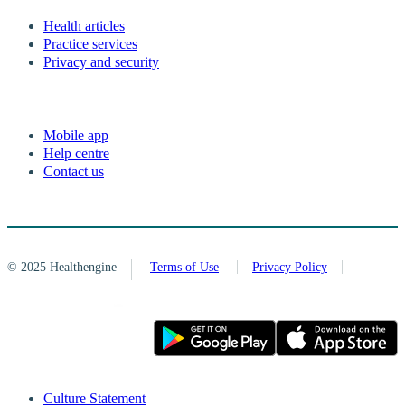
Health articles
Practice services
Privacy and security
Mobile app
Help centre
Contact us
© 2025 Healthengine
Terms of Use
Privacy Policy
Culture Statement