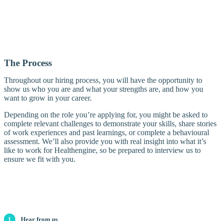
The Process
Throughout our hiring process, you will have the opportunity to
show us who you are and what your strengths are, and how you
want to grow in your career.
Depending on the role you’re applying for, you might be asked to
complete relevant challenges to demonstrate your skills, share stories
of work experiences and past learnings, or complete a behavioural
assessment. We’ll also provide you with real insight into what it’s
like to work for Healthengine, so be prepared to interview us to
ensure we fit with you.
1
Hear from us