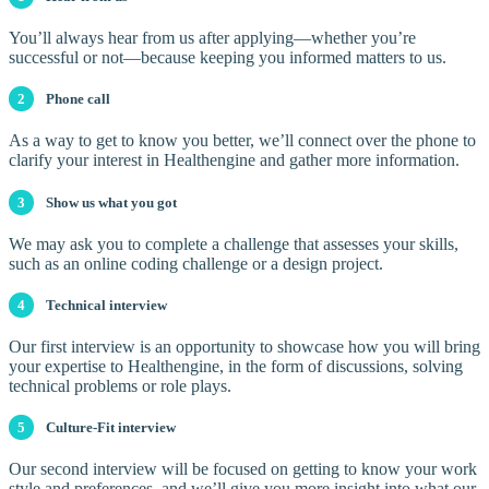
You’ll always hear from us after applying—whether you’re
successful or not—because keeping you informed matters to us.
2
Phone call
As a way to get to know you better, we’ll connect over the phone to
clarify your interest in Healthengine and gather more information.
3
Show us what you got
We may ask you to complete a challenge that assesses your skills,
such as an online coding challenge or a design project.
4
Technical interview
Our first interview is an opportunity to showcase how you will bring
your expertise to Healthengine, in the form of discussions, solving
technical problems or role plays.
5
Culture-Fit interview
Our second interview will be focused on getting to know your work
style and preferences, and we’ll give you more insight into what our