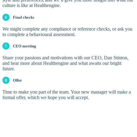
culture is like at Healthengine.
6
Final checks
We might complete any compliance or reference checks, or ask you
to complete a behavioural assessment.
7
CEO meeting
Share your passions and motivations with our CEO, Dan Stinton,
and hear more about Healthengine and what awaits our bright
future.
8
Offer
Time to make you part of the team. Your new manager will make a
formal offer, which we hope you will accept.