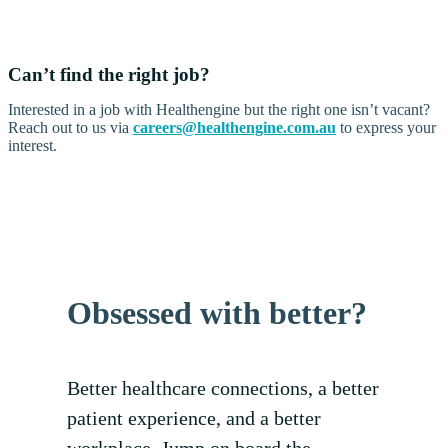
Can’t find the right job?
Interested in a job with Healthengine but the right one isn’t vacant?
Reach out to us via
careers@healthengine.com.au
to express your
interest.
Obsessed with better?
Better healthcare connections, a better
patient experience, and a better
workplace. Jump on board the