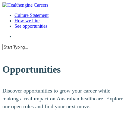
Culture Statement
How we hire
See opportunities
Opportunities
Discover opportunities to grow your career while
making a real impact on Australian healthcare. Explore
our open roles and find your next move.