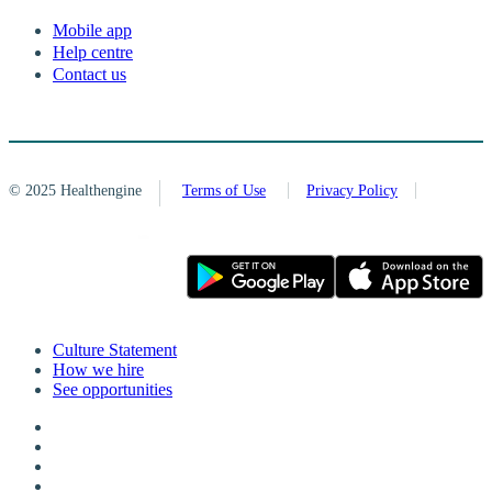
Mobile app
Help centre
Contact us
© 2025 Healthengine
Terms of Use
Privacy Policy
Culture Statement
How we hire
See opportunities