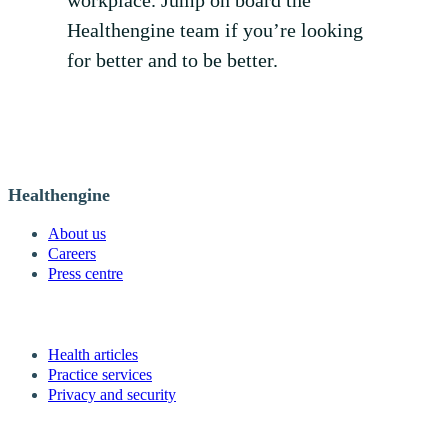
Healthengine team if you’re looking
for better and to be better.
Healthengine
About us
Careers
Press centre
Health articles
Practice services
Privacy and security