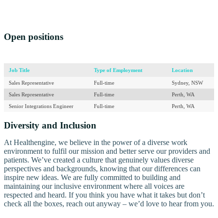
Open positions
Job Title
Type of Employment
Location
Sales Representative
Full-time
Sydney, NSW
Sales Representative
Full-time
Perth, WA
Senior Integrations Engineer
Full-time
Perth, WA
Diversity and Inclusion
At Healthengine, we believe in the power of a diverse work
environment to fulfil our mission and better serve our providers and
patients. We’ve created a culture that genuinely values diverse
perspectives and backgrounds, knowing that our differences can
inspire new ideas. We are fully committed to building and
maintaining our inclusive environment where all voices are
respected and heard. If you think you have what it takes but don’t
check all the boxes, reach out anyway – we’d love to hear from you.