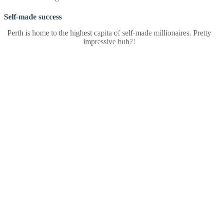
Self-made success
Perth is home to the highest capita of self-made millionaires. Pretty
impressive huh?!