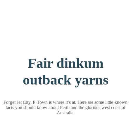
Fair dinkum
outback yarns
Forget Jet City, P-Town is where it’s at. Here are some little-known
facts you should know about Perth and the glorious west coast of
Australia.