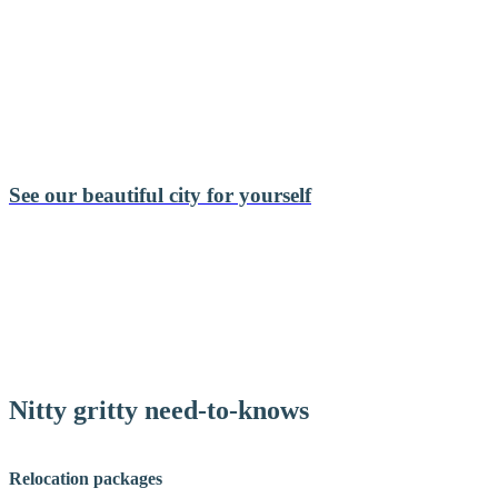
See our beautiful city for yourself
Nitty gritty need-to-knows
Relocation packages