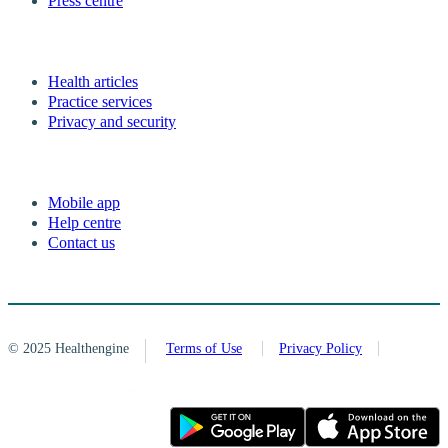
Press centre
Health articles
Practice services
Privacy and security
Mobile app
Help centre
Contact us
© 2025 Healthengine
Terms of Use
Privacy Policy