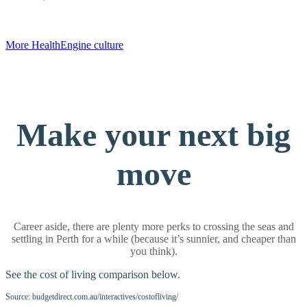
More HealthEngine culture
Make your next big
move
Career aside, there are plenty more perks to crossing the seas and
settling in Perth for a while (because it’s sunnier, and cheaper than
you think).
See the cost of living comparison below.
Source: budgetdirect.com.au/interactives/costofliving/