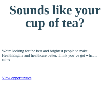
Sounds like your
cup of tea?
We’re looking for the best and brightest people to make
HealthEngine and healthcare better. Think you’ve got what it
takes…
View opportunities