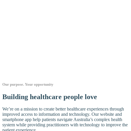
Our purpose. Your opportunity
Building healthcare people love
We’re on a mission to create better healthcare experiences through
improved access to information and technology. Our website and
smartphone app help patients navigate Australia’s complex health
system while providing practitioners with technology to improve the
patient experience.