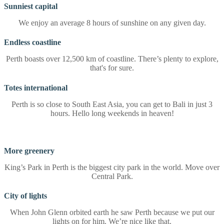
Sunniest capital
We enjoy an average 8 hours of sunshine on any given day.
Endless coastline
Perth boasts over 12,500 km of coastline. There’s plenty to explore,
that's for sure.
Totes international
Perth is so close to South East Asia, you can get to Bali in just 3
hours. Hello long weekends in heaven!
More greenery
King’s Park in Perth is the biggest city park in the world. Move over
Central Park.
City of lights
When John Glenn orbited earth he saw Perth because we put our
lights on for him. We’re nice like that.