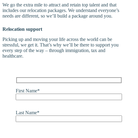
We go the extra mile to attract and retain top talent and that
includes our relocation packages. We understand everyone’s
needs are different, so we’ll build a package around you.
Relocation support
Picking up and moving your life across the world can be
stressful, we get it. That’s why we’ll be there to support you
every step of the way – through immigration, tax and
healthcare.
First Name*
Last Name*