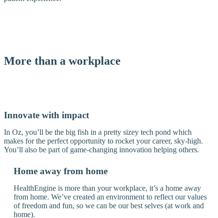
More than a workplace
Innovate with impact
In Oz, you’ll be the big fish in a pretty sizey tech pond which
makes for the perfect opportunity to rocket your career, sky-high.
You’ll also be part of game-changing innovation helping others.
Home away from home
HealthEngine is more than your workplace, it’s a home away
from home. We’ve created an environment to reflect our values
of freedom and fun, so we can be our best selves (at work and
home).