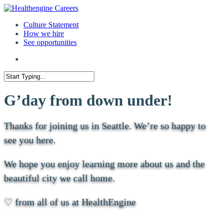
Culture Statement
How we hire
See opportunities
G’day from down under!
Thanks for joining us in Seattle. We’re so happy to
see you here.
We hope you enjoy learning more about us and the
beautiful city we call home.
♡ from all of us at HealthEngine