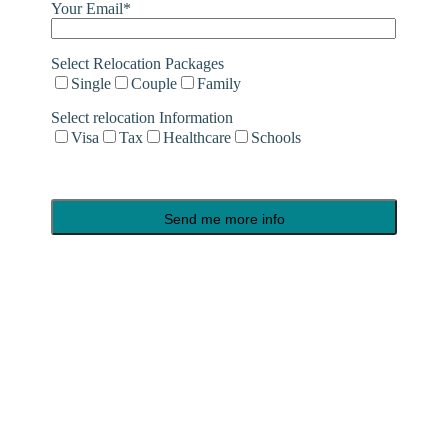
Your Email*
Select Relocation Packages
Single
Couple
Family
Select relocation Information
Visa
Tax
Healthcare
Schools