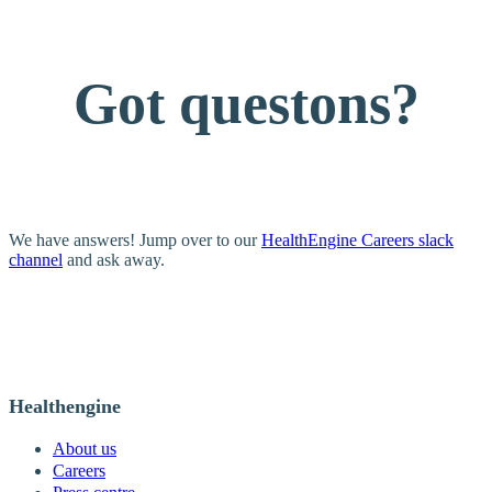
Got questons?
We have answers! Jump over to our
HealthEngine Careers slack
channel
and ask away.
Healthengine
About us
Careers